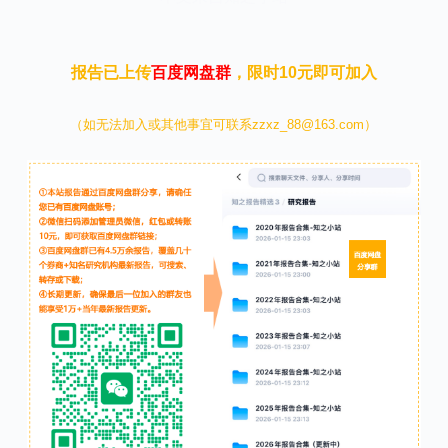
报告已上传
百度网盘群
，限时10元即可加入
（如无法加入或其他事宜可联系zzxz_88@163.com）