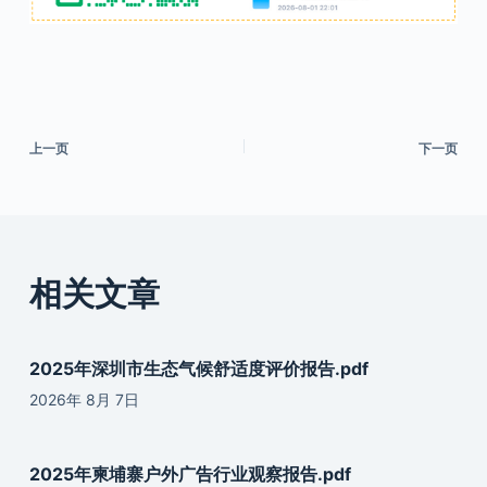
上一页
下一页
相关文章
2025年深圳市生态气候舒适度评价报告.pdf
2026年 8月 7日
2025年柬埔寨户外广告行业观察报告.pdf