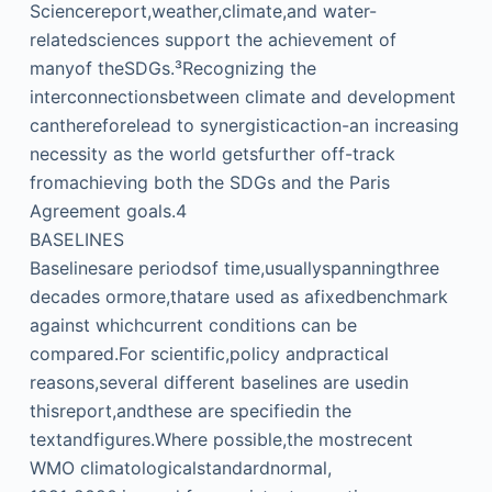
Sciencereport,weather,climate,and water-
relatedsciences support the achievement of
manyof theSDGs.³Recognizing the
interconnectionsbetween climate and development
canthereforelead to synergisticaction-an increasing
necessity as the world getsfurther off-track
fromachieving both the SDGs and the Paris
Agreement goals.4
BASELINES
Baselinesare periodsof time,usuallyspanningthree
decades ormore,thatare used as afixedbenchmark
against whichcurrent conditions can be
compared.For scientific,policy andpractical
reasons,several different baselines are usedin
thisreport,andthese are specifiedin the
textandfigures.Where possible,the mostrecent
WMO climatologicalstandardnormal,