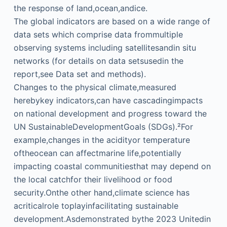
the response of land,ocean,andice.
The global indicators are based on a wide range of
data sets which comprise data frommultiple
observing systems including satellitesandin situ
networks (for details on data setsusedin the
report,see Data set and methods).
Changes to the physical climate,measured
herebykey indicators,can have cascadingimpacts
on national development and progress toward the
UN SustainableDevelopmentGoals (SDGs).²For
example,changes in the acidityor temperature
oftheocean can affectmarine life,potentially
impacting coastal communitiesthat may depend on
the local catchfor their livelihood or food
security.Onthe other hand,climate science has
acriticalrole toplayinfacilitating sustainable
development.Asdemonstrated bythe 2023 Unitedin