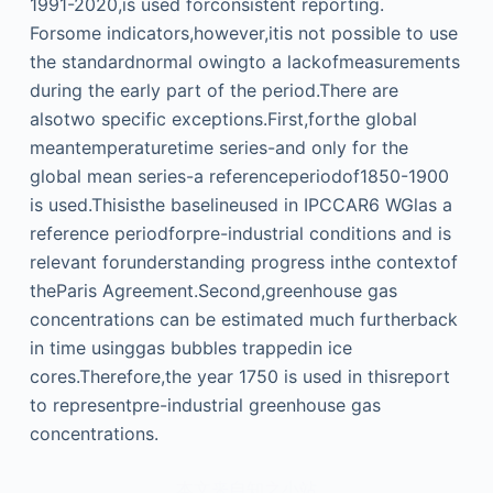
1991-2020,is used forconsistent reporting.
Forsome indicators,however,itis not possible to use
the standardnormal owingto a lackofmeasurements
during the early part of the period.There are
alsotwo specific exceptions.First,forthe global
meantemperaturetime series-and only for the
global mean series-a referenceperiodof1850-1900
is used.Thisisthe baselineused in IPCCAR6 WGlas a
reference periodforpre-industrial conditions and is
relevant forunderstanding progress inthe contextof
theParis Agreement.Second,greenhouse gas
concentrations can be estimated much furtherback
in time usinggas bubbles trappedin ice
cores.Therefore,the year 1750 is used in thisreport
to representpre-industrial greenhouse gas
concentrations.
本文来自知之小站