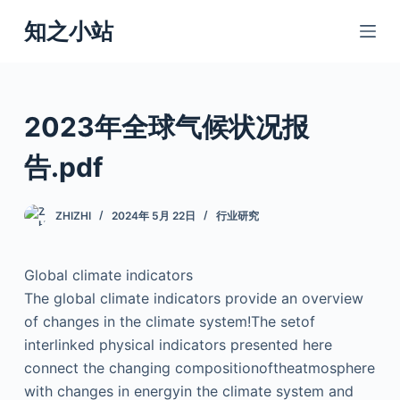
跳
知之小站
过
内
容
2023年全球气候状况报
告.pdf
ZHIZHI
2024年 5月 22日
行业研究
Global climate indicators
The global climate indicators provide an overview
of changes in the climate system!The setof
interlinked physical indicators presented here
connect the changing compositionoftheatmosphere
with changes in energyin the climate system and