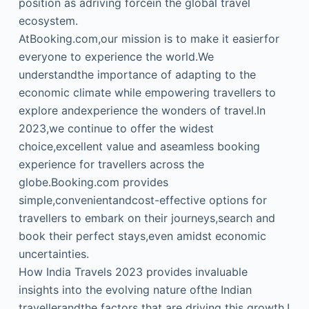
position as adriving forcein the global travel
ecosystem.
AtBooking.com,our mission is to make it easierfor
everyone to experience the world.We
understandthe importance of adapting to the
economic climate while empowering travellers to
explore andexperience the wonders of travel.In
2023,we continue to offer the widest
choice,excellent value and aseamless booking
experience for travellers across the
globe.Booking.com provides
simple,convenientandcost-effective options for
travellers to embark on their journeys,search and
book their perfect stays,even amidst economic
uncertainties.
How India Travels 2023 provides invaluable
insights into the evolving nature ofthe Indian
travellerandthe factors that are driving this growth.I