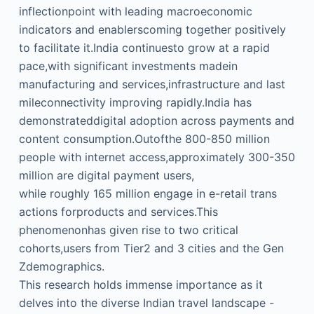
inflectionpoint with leading macroeconomic
indicators and enablerscoming together positively
to facilitate it.India continuesto grow at a rapid
pace,with significant investments madein
manufacturing and services,infrastructure and last
mileconnectivity improving rapidly.India has
demonstrateddigital adoption across payments and
content consumption.Outofthe 800-850 million
people with internet access,approximately 300-350
million are digital payment users,
while roughly 165 million engage in e-retail trans
actions forproducts and services.This
phenomenonhas given rise to two critical
cohorts,users from Tier2 and 3 cities and the Gen
Zdemographics.
This research holds immense importance as it
delves into the diverse Indian travel landscape -