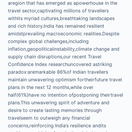
aregion that has emerged as apowerhouse in the
travel sector,captivating millions of travellers
withits myriad cultures,breathtaking landscapes
and rich history.India has remained resilient
amidstprevailing macroeconomic realities.Despite
complex global challenges,including
inflation,geopoliticalinstability,climate change and
supply chain disruptions,our recent Travel
Confidence Index researchuncovered astriking
paradox:aremarkable 86%of Indian travellers
maintain unwavering optimism fortheirfuture travel
plans in the next 12 months,while over
half(61%)have no intention ofpostponing theirtravel
plans.This unwavering spirit of adventure and
desire to create lasting memories through
travelseem to outweigh any financial
concerns,reinforcing India’s resilience andits