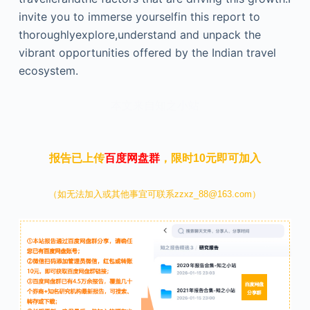
invite you to immerse yourselfin this report to
thoroughlyexplore,understand and unpack the
vibrant opportunities offered by the Indian travel
ecosystem.
本文来自知之小站
报告已上传
百度网盘群
，限时10元即可加入
（如无法加入或其他事宜可联系zzxz_88@163.com）