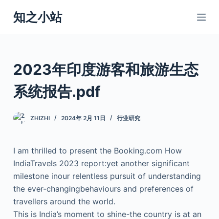
跳
知之小站
过
内
容
2023年印度游客和旅游生态
系统报告.pdf
ZHIZHI
2024年 2月 11日
行业研究
I am thrilled to present the Booking.com How
IndiaTravels 2023 report:yet another significant
milestone inour relentless pursuit of understanding
the ever-changingbehaviours and preferences of
travellers around the world.
This is India’s moment to shine-the country is at an