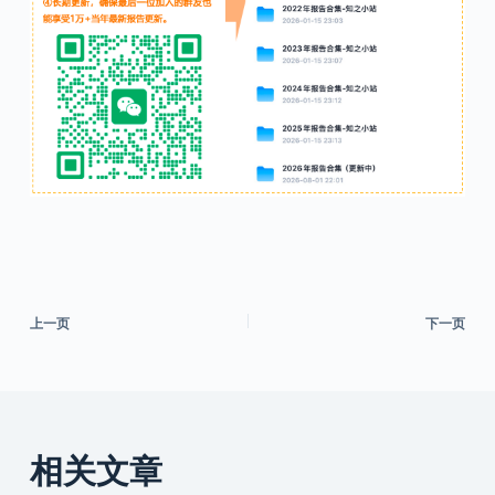
上一页
下一页
相关文章